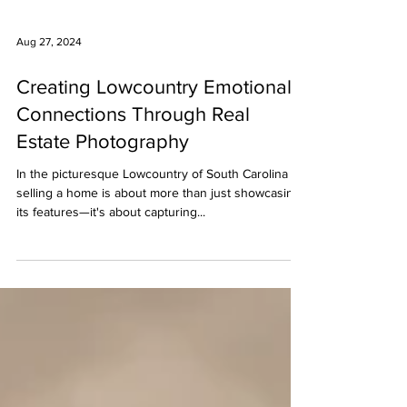
Aug 27, 2024
Creating Lowcountry Emotional
Connections Through Real
Estate Photography
In the picturesque Lowcountry of South Carolina ,
selling a home is about more than just showcasing
its features—it's about capturing...