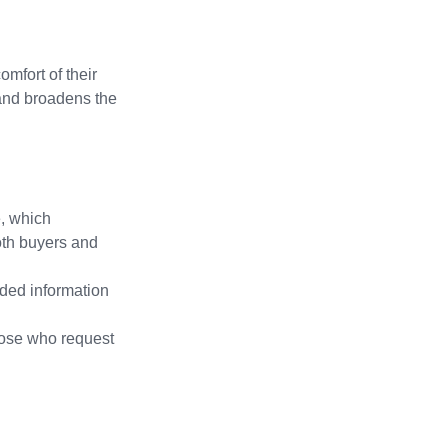
omfort of their 
and broadens the 
, which 
oth buyers and 
dded information 
those who request 