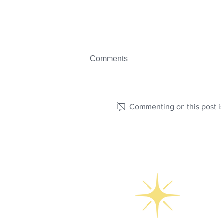
Comments
Commenting on this post is
How Real Estate Photography
Drives Social Media
Engagement