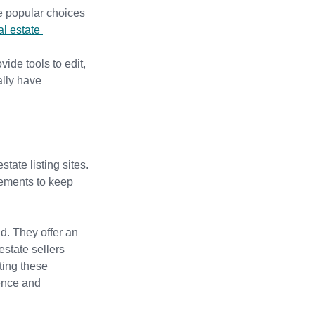
e popular choices 
al estate 
de tools to edit, 
ally have 
state listing sites.
elements to keep 
d. They offer an 
state sellers 
ting these 
ence and 