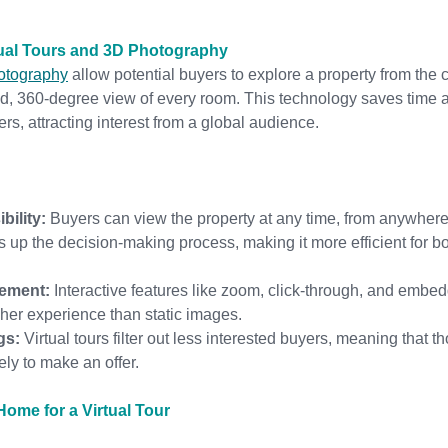
tual Tours and 3D Photography
hotography
 allow potential buyers to explore a property from the c
ed, 360-degree view of every room. This technology saves time 
rs, attracting interest from a global audience.
bility:
 Buyers can view the property at any time, from anywhere
s up the decision-making process, making it more efficient for b
ement:
 Interactive features like zoom, click-through, and embe
cher experience than static images.
gs:
 Virtual tours filter out less interested buyers, meaning that 
kely to make an offer.
ome for a Virtual Tour