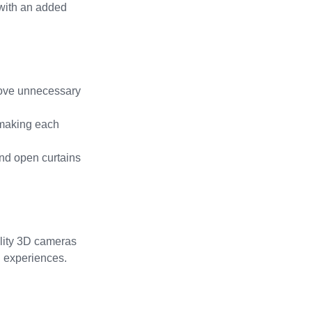
 with an added 
move unnecessary 
 making each 
and open curtains 
ality 3D cameras 
l experiences.