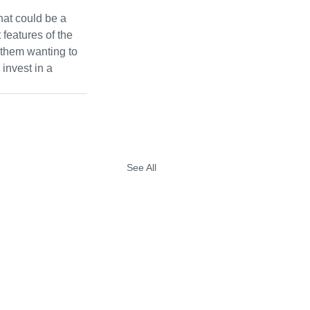
hat could be a 
 features of the 
 them wanting to 
 invest in a 
See All