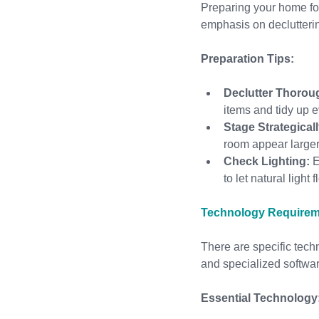
Preparing your home for 
emphasis on declutteri
Preparation Tips:
Declutter Thorou
items and tidy up 
Stage Strategicall
room appear larger
Check Lighting:
 
to let natural light
Technology Requireme
There are specific tech
and specialized softwa
Essential Technology