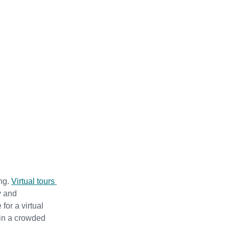
ng. 
Virtual tours 
y and 
or a virtual 
 in a crowded 