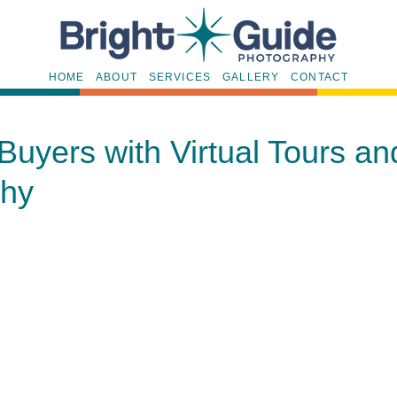
HOME
ABOUT
SERVICES
GALLERY
CONTACT
Buyers with Virtual Tours a
phy