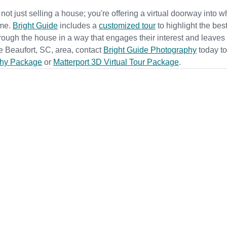
 not just selling a house; you're offering a virtual doorway into w
me. 
Bright Guide
 includes a 
customized tour
to highlight the best
rough the house in a way that engages their interest and leaves
the Beaufort, SC, area, contact
Bright Guide Photography
 t
oday to
hy Package
 or 
Matterport 3D Virtual Tour Package
.