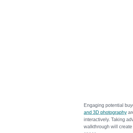
Engaging potential buyer
and 3D photography
 a
interactively. Taking a
walkthrough will create 