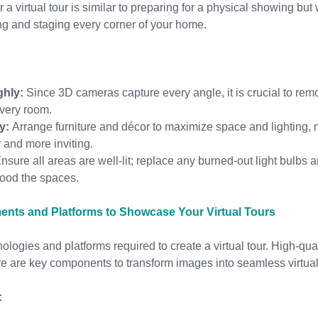
a virtual tour is similar to preparing for a physical showing but
ng and staging every corner of your home.
ghly:
 Since 3D cameras capture every angle, it is crucial to re
every room.
y:
 Arrange furniture and décor to maximize space and lighting,
 and more inviting.
Ensure all areas are well-lit; replace any burned-out light bulbs 
 flood the spaces.
nts and Platforms to Showcase Your Virtual Tours
nologies and platforms required to create a virtual tour. High-qu
re are key components to transform images into seamless virtua
: