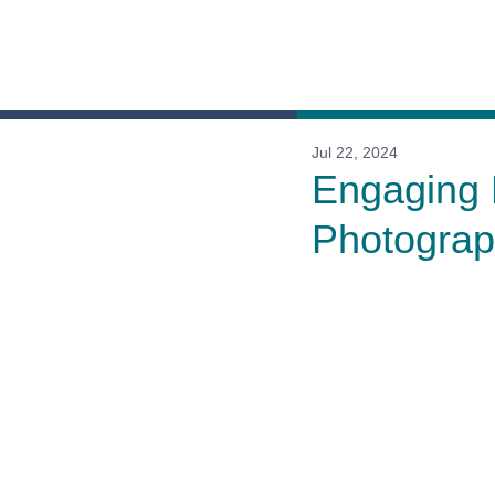
Jul 22, 2024
Engaging 
Photogra