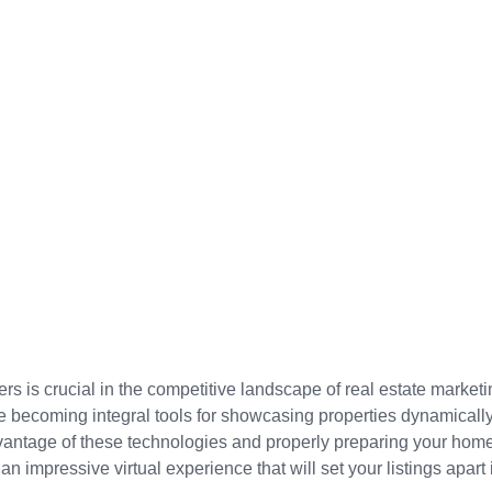
s is crucial in the competitive landscape of real estate marketi
re becoming integral tools for showcasing properties dynamicall
dvantage of these technologies and properly preparing your home f
an impressive virtual experience that will set your listings apart