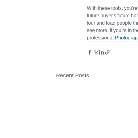
With these tools, you're
future buyer's future ho
tour and lead people th
see more. 
If you're in 
professional
Photograp
Recent Posts