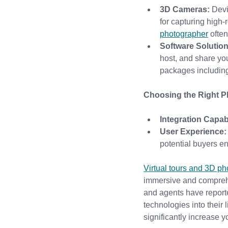
3D Cameras:
 Devi
for capturing high-
photographer
 ofte
Software Solution
host, and share your
packages including
Choosing the Right Pl
Integration Capabi
User Experience:
potential buyers 
Virtual tours and 3D p
immersive and comprehen
and agents have reporte
technologies into their
significantly increase y