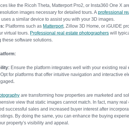
ces like the Ricoh Theta, Matterport Pro2, or Insta360 One X ar
resolution images necessary for detailed tours. A 
professional re
n uses a similar device to assist you with your 3D images.
s:
 Platforms such as 
Matterport
, 
Zillow 3D Home, or iGUIDE provi
 virtual tours. 
Professional real estate photographers
 will typic
 these software solutions.
atform:
lity:
 Ensure the platform integrates well with your existing real e
 Opt for platforms that offer intuitive navigation and interactive 
engaged
.
hotography
 a
re transforming how properties are marketed and sol
sive view that static images cannot match. In fact, many real e
d successful sales and increased buyer interest after incorpora
 listings. By doing the same, you can enhance the buying experi
our property's visibility and appeal.