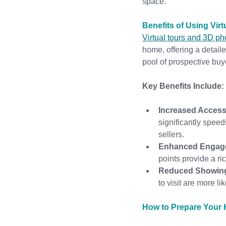
space.
Benefits of Using Vir
Virtual tours and 3D p
home, offering a detail
pool of prospective buye
Key Benefits Include:
Increased Accessi
significantly speed
sellers.
Enhanced Engag
points provide a ri
Reduced Showin
to visit are more li
How to Prepare Your H