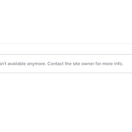
n't available anymore. Contact the site owner for more info.
How Virtual Staging
9 Ti
Complements Real Estate
Appe
Photography
Bright Guide Photography specializes in real
Lee@B
estate photography in and around Beaufort,
Beaufo
South Carolina. We provide professional
Real 
photography services, including drone