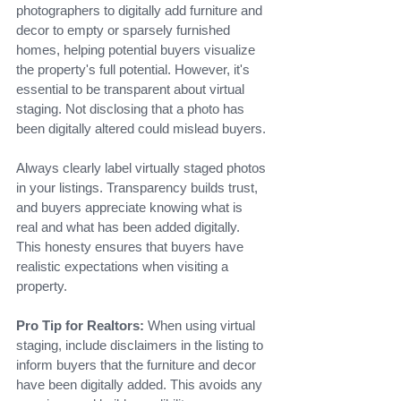
photographers to digitally add furniture and 
decor to empty or sparsely furnished 
homes, helping potential buyers visualize 
the property's full potential. However, it's 
essential to be transparent about virtual 
staging. Not disclosing that a photo has 
been digitally altered could mislead buyers.
Always clearly label virtually staged photos 
in your listings. Transparency builds trust, 
and buyers appreciate knowing what is 
real and what has been added digitally. 
This honesty ensures that buyers have 
realistic expectations when visiting a 
property.
Pro Tip for Realtors:
 When using virtual 
staging, include disclaimers in the listing to 
inform buyers that the furniture and decor 
have been digitally added. This avoids any 