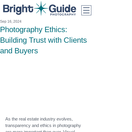
Sep 16, 2024
Photography Ethics:
Building Trust with Clients
and Buyers
As the real estate industry evolves, 
transparency and ethics in photography 
are more important than ever. Visual 