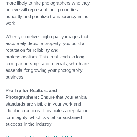
more likely to hire photographers who they 
believe will represent their properties 
honestly and prioritize transparency in their 
work.
When you deliver high-quality images that 
accurately depict a property, you build a 
reputation for reliability and 
professionalism. This trust leads to long-
term partnerships and referrals, which are 
essential for growing your photography 
business.
Pro Tip for Realtors and 
Photographers:
 Ensure that your ethical 
standards are visible in your work and 
client interactions. This builds a reputation 
for integrity, which is vital for sustained 
success in the industry.