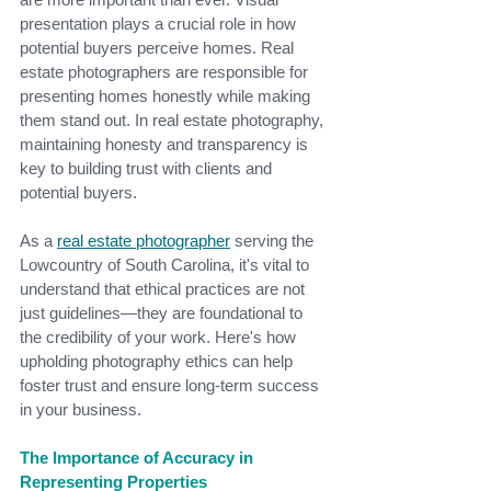
presentation plays a crucial role in how 
potential buyers perceive homes. Real 
estate photographers are responsible for 
presenting homes honestly while making 
them stand out. In real estate photography, 
maintaining honesty and transparency is 
key to building trust with clients and 
potential buyers.
As a
real estate photograph
er
serving the 
Lowcountry of South Carolina, it's vital to 
understand that ethical practices are not 
just guidelines—they are foundational to 
the credibility of your work. Here's how 
upholding photography ethics can help 
foster trust and ensure long-term success 
in your business.
The Importance of Accuracy in 
Representing Properties