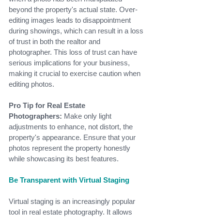
beyond the property's actual state. Over-
editing images leads to disappointment 
during showings, which can result in a loss 
of trust in both the realtor and 
photographer. This loss of trust can have 
serious implications for your business, 
making it crucial to exercise caution when 
editing photos.
Pro Tip for Real Estate 
Photographers:
 Make only light 
adjustments to enhance, not distort, the 
property's appearance. Ensure that your 
photos represent the property honestly 
while showcasing its best features.
Be Transparent with Virtual Staging
Virtual staging is an increasingly popular 
tool in real estate photography. It allows 