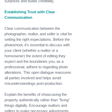
surprises and builds credibility.
Establishing Trust with Clear 
Communication
Clear communication between the 
photographer, realtor, and seller is vital for 
setting the right expectations. Before the 
photoshoot, it's essential to discuss with 
your client (whether a realtor or a 
homeowner) the extent of editing they 
expect and the boundaries you, as a 
professional, adhere to regarding photo 
alterations. This open dialogue reassures 
all parties involved and helps avoid 
misunderstandings post-production.
Explain the benefits of showcasing the 
property authentically rather than "fixing" 
things digitally. Encourage realtors and 
sellers to make necessary adjustments 