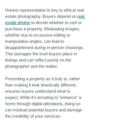
Honest representation is key to ethical real 
estate photography. Buyers depend on
real 
estate photo
s
to decide whether to visit or 
purchase a property. Misleading images, 
whether due to excessive editing or 
manipulative angles, can lead to 
disappointment during in-person showings. 
This damages the trust buyers place in 
listings and can reflect poorly on the 
photographer and the realtor.
Presenting a property as it truly is, rather 
than making it look drastically different, 
ensures buyers understand what to 
expect. While it's tempting to "enhance" a 
home through digital alterations, doing so 
can mislead potential buyers and damage 
the credibility of your services.