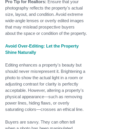
Pro Tip for Realtors:
 Ensure that your 
photography reflects the property's actual 
size, layout, and condition. Avoid extreme 
wide-angle lenses or overly edited images 
that may mislead prospective buyers 
about the space or condition of the property.
Avoid Over-Editing: Let the Property 
Shine Naturally
Editing enhances a property's beauty but 
should never misrepresent it. Brightening a 
photo to show the actual light in a room or 
adjusting contrast for clarity is perfectly 
acceptable. However, altering a property's 
physical appearance—such as removing 
power lines, hiding flaws, or overly 
saturating colors—crosses an ethical line.
Buyers are savvy. They can often tell 
when a photo has been manipulated 