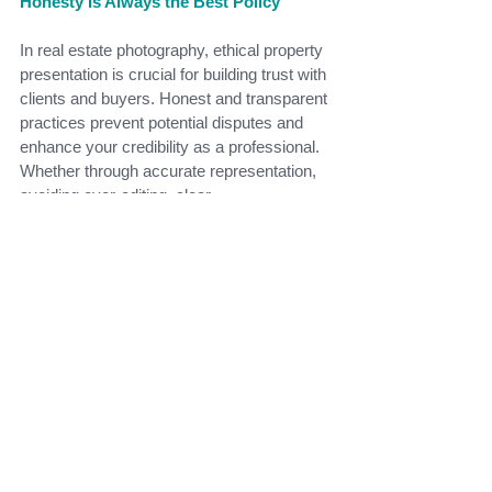
Honesty Is Always the Best Policy
In real estate photography, ethical property 
presentation is crucial for building trust with 
clients and buyers. Honest and transparent 
practices prevent potential disputes and 
enhance your credibility as a professional. 
Whether through accurate representation, 
avoiding over-editing, clear 
communication, or transparency with 
virtual staging, maintaining ethical 
standards ensures long-term success in 
the competitive world of real estate. 
Remember, honesty is always the best 
policy in this industry.
At
Bright Guide Photography
, we pride 
ourselves on delivering high-quality images 
that are both visually stunning and ethically 
produced. We believe in building trust 
through honesty and transparency, 