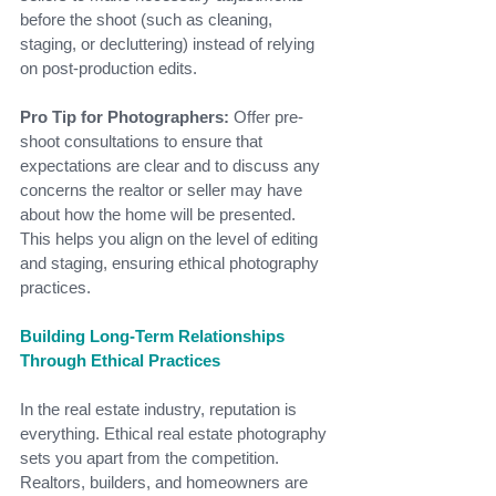
before the shoot (such as cleaning, 
staging, or decluttering) instead of relying 
on post-production edits.
Pro Tip for Photographers:
 Offer pre-
shoot consultations to ensure that 
expectations are clear and to discuss any 
concerns the realtor or seller may have 
about how the home will be presented. 
This helps you align on the level of editing 
and staging, ensuring ethical photography 
practices.
Building Long-Term Relationships 
Through Ethical Practices
In the real estate industry, reputation is 
everything. Ethical real estate photography 
sets you apart from the competition. 
Realtors, builders, and homeowners are 