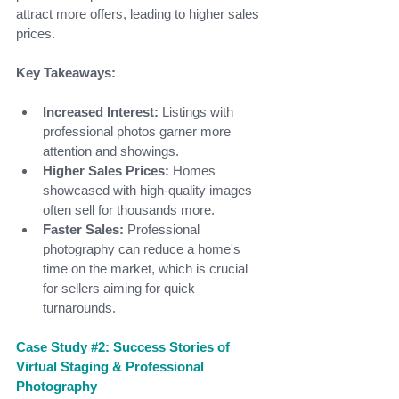
attract more offers, leading to higher sales 
prices.
Key Takeaways:
Increased Interest:
 Listings with 
professional photos garner more 
attention and showings.
Higher Sales Prices:
 Homes 
showcased with high-quality images 
often sell for thousands more.
Faster Sales:
 Professional 
photography can reduce a home's 
time on the market, which is crucial 
for sellers aiming for quick 
turnarounds.
Case Study 
#2
: Success Stories of 
Virtual Staging & Professional 
Photography