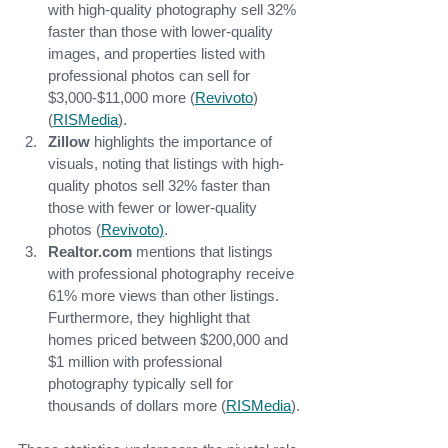
with high-quality photography sell 32% 
faster than those with lower-quality 
images, and properties listed with 
professional photos can sell for 
$3,000-$11,000 more​ (
Revivoto
)​ 
(
RISMedia
).
Zillow
 highlights the importance of 
visuals, noting that listings with high-
quality photos sell 32% faster than 
those with fewer or lower-quality 
photos​ (
Revivoto
)
.
Realtor.com
 mentions that listings 
with professional photography receive 
61% more views than other listings. 
Furthermore, they highlight that 
homes priced between $200,000 and 
$1 million with professional 
photography typically sell for 
thousands of dollars more​ (
RISMedia
).