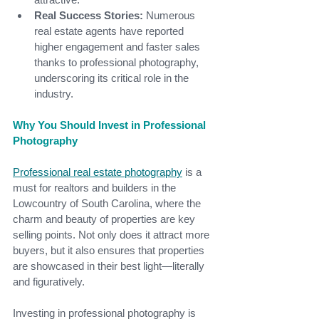
Real Success Stories:
 Numerous 
real estate agents have reported 
higher engagement and faster sales 
thanks to professional photography, 
underscoring its critical role in the 
industry.
Why You Should Invest in Professional 
Photography
Professional real estate photography
is a 
must for realtors and builders in the 
Lowcountry of South Carolina, where the 
charm and beauty of properties are key 
selling points. Not only does it attract more 
buyers, but it also ensures that properties 
are showcased in their best light—literally 
and figuratively.
Investing in professional photography is 