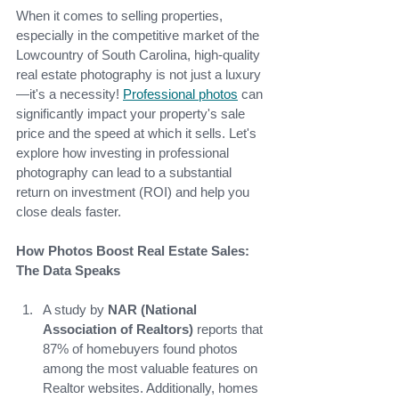
When it comes to selling properties, 
especially in the competitive market of the 
Lowcountry of South Carolina, high-quality 
real estate photography is not just a luxury
—it's a necessity!
Professional photos
can 
significantly impact your property's sale 
price and the speed at which it sells. Let's 
explore how investing in professional 
photography can lead to a substantial 
return on investment (ROI) and help you 
close deals faster.
How Photos Boost Real Estate Sales: 
The Data Speaks
A study by
 NAR (National 
Association of Realtors)
 reports that 
87% of homebuyers found photos 
among the most valuable features on 
Realtor websites. Additionally, homes 