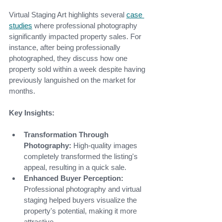
Virtual Staging Art highlights several 
case 
studies
where professional photography 
significantly impacted property sales. For 
instance, after being professionally 
photographed, they discuss how one 
property sold within a week despite having 
previously languished on the market for 
months.
Key Insights:
Transformation Through 
Photography:
 High-quality images 
completely transformed the listing's 
appeal, resulting in a quick sale.
Enhanced Buyer Perception:
Professional photography and virtual 
staging helped buyers visualize the 
property's potential, making it more 
attractive.