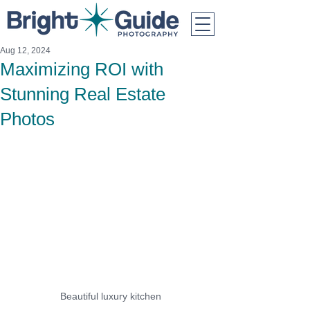
Aug 12, 2024
Maximizing ROI with
Stunning Real Estate
Photos
Beautiful luxury kitchen