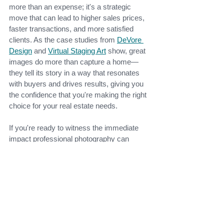
more than an expense; it's a strategic 
move that can lead to higher sales prices, 
faster transactions, and more satisfied 
clients. As the case studies from
DeVore 
Design
and
Virtual Staging Art
show, great 
images do more than capture a home—
they tell its story in a way that resonates 
with buyers and drives results, giving you 
the confidence that you're making the right 
choice for your real estate needs.
If you're ready to witness the immediate 
impact professional photography can 
make in selling your home, don't delay. 
Elevate your listings today with the help of
Bright Guide Photography
, and watch as 
high-quality images boost your bottom line. 
If you're in the Beaufort, SC, area, 
contact 
us
 today, and let us help you sell your 
home!