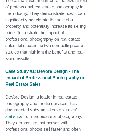
These statistics underscore the pivotal role 
of professional real estate photography in 
the industry. They demonstrate how it can 
significantly accelerate the sale of a 
property and potentially increase its selling 
price.
 To
 illustrate the impact of 
professional photography on real estate 
sales, let's examine two compelling case 
studies that highlight the benefits and real-
world results.
Case Study 
#1
: DeVore Design - The 
Impact of Professional Photography on 
Real Estate Sales
DeVore Design, a leader in real estate 
photography and media services, has 
documented substantial case studies'
statistics
 from professional photography. 
They emphasize that homes with 
professional photos sell faster and often 